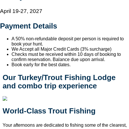
April 19-27, 2027
Payment Details
A 50% non-refundable deposit per person is required to
book your hunt.
We Accept all Major Credit Cards (3% surcharge)
Checks must be received within 10 days of booking to
confirm reservation. Balance due upon arrival.
Book early for the best dates.
Our Turkey/Trout Fishing Lodge
and combo trip experience
World-Class Trout Fishing
Your afternoons are dedicated to fishing some of the clearest,