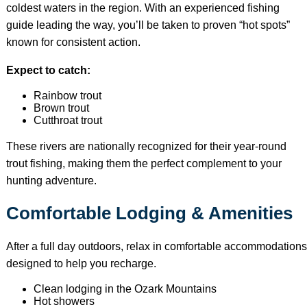
coldest waters in the region. With an experienced fishing
guide leading the way, you’ll be taken to proven “hot spots”
known for consistent action.
Expect to catch:
Rainbow trout
Brown trout
Cutthroat trout
These rivers are nationally recognized for their year-round
trout fishing, making them the perfect complement to your
hunting adventure.
Comfortable Lodging & Amenities
After a full day outdoors, relax in comfortable accommodations
designed to help you recharge.
Clean lodging in the Ozark Mountains
Hot showers