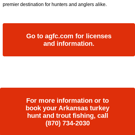
premier destination for hunters and anglers alike.
Go to agfc.com for licenses
and information.
For more information or to
book your Arkansas turkey
hunt and trout fishing, call
(870) 734-2030