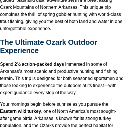
guided “blast and cast” adventure set in the breathtaking
Ozark Mountains of Northern Arkansas. This unique trip
combines the thrill of spring gobbler hunting with world-class
trout fishing, giving you the best of both land and water in one
unforgettable experience.
The Ultimate Ozark Outdoor
Experience
Spend
2½ action-packed days
immersed in some of
Arkansas’s most scenic and productive hunting and fishing
terrain. This trip is designed for both seasoned sportsmen and
those looking to experience the outdoors at its finest—with
expert guidance every step of the way.
Your mornings begin before sunrise as you pursue the
Eastern wild turkey
, one of North America’s most sought-
after game birds. Arkansas is known for its strong turkey
population, and the Ozarks provide the perfect habitat for