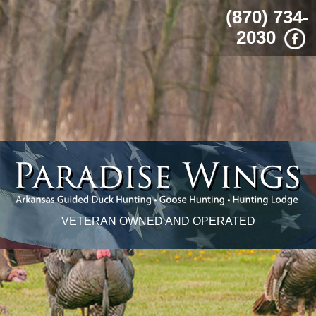
(870) 734-
2030
VETERAN OWNED AND OPERATED