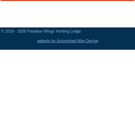
© 2016 - 2026 Paradise Wings Hunting Lodge
website by Astonished Man Design