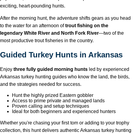
exciting, heart-pounding hunts.
After the morning hunt, the adventure shifts gears as you head
to the water for an afternoon of
trout fishing on the
legendary White River and North Fork River
—two of the
most productive trout fisheries in the country.
Guided Turkey Hunts in Arkansas
Enjoy
three fully guided morning hunts
led by experienced
Arkansas turkey hunting guides who know the land, the birds,
and the strategies needed for success.
Hunt the highly prized Eastern gobbler
Access to prime private and managed lands
Proven calling and setup techniques
Ideal for both beginners and experienced hunters
Whether you're chasing your first tom or adding to your trophy
collection, this hunt delivers authentic Arkansas turkey hunting