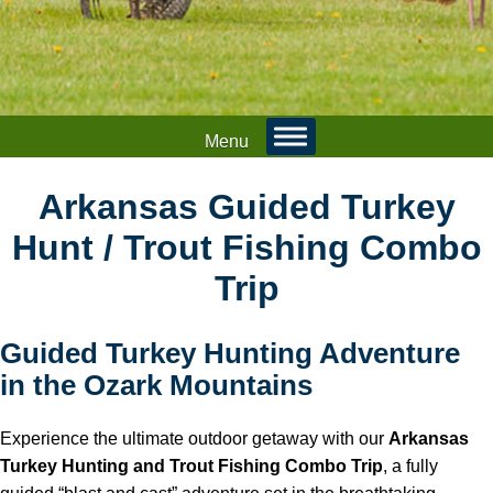
Menu
Arkansas Guided Turkey
Hunt / Trout Fishing Combo
Trip
Guided Turkey Hunting Adventure
in the Ozark Mountains
Experience the ultimate outdoor getaway with our
Arkansas
Turkey Hunting and Trout Fishing Combo Trip
, a fully