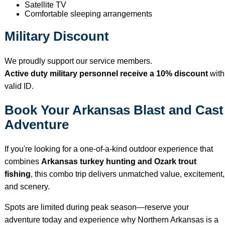
Satellite TV
Comfortable sleeping arrangements
Military Discount
We proudly support our service members.
Active duty military personnel receive a 10% discount
with
valid ID.
Book Your Arkansas Blast and Cast
Adventure
If you're looking for a one-of-a-kind outdoor experience that
combines
Arkansas turkey hunting and Ozark trout
fishing
, this combo trip delivers unmatched value, excitement,
and scenery.
Spots are limited during peak season—reserve your
adventure today and experience why Northern Arkansas is a