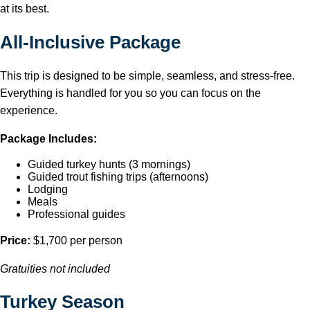
at its best.
All-Inclusive Package
This trip is designed to be simple, seamless, and stress-free.
Everything is handled for you so you can focus on the
experience.
Package Includes:
Guided turkey hunts (3 mornings)
Guided trout fishing trips (afternoons)
Lodging
Meals
Professional guides
Price:
$1,700 per person
Gratuities not included
Turkey Season